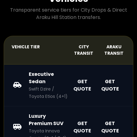
Transparent service tiers for City Drops & Direct
Araku Hill Station transfers.
VEHICLE TIER
CITY
ARAKU
TRANSIT
TRANSIT
Executive
Sedan
GET
GET
QUOTE
QUOTE
Swift Dzire /
Toyota Etios (4+1)
Luxury
Premium SUV
GET
GET
QUOTE
QUOTE
Toyota Innova