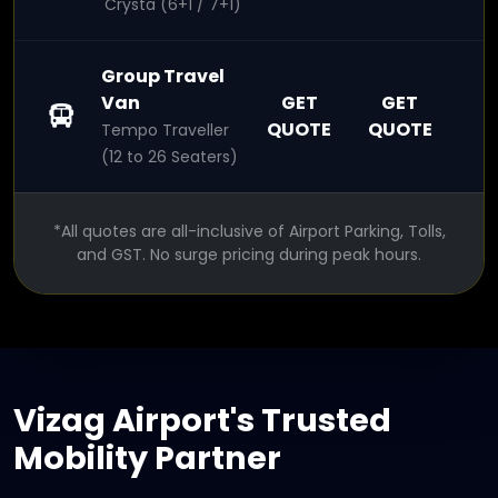
Crysta (6+1 / 7+1)
Group Travel
Van
GET
GET
QUOTE
QUOTE
Tempo Traveller
(12 to 26 Seaters)
*All quotes are all-inclusive of Airport Parking, Tolls,
and GST. No surge pricing during peak hours.
Vizag Airport's Trusted
Mobility Partner