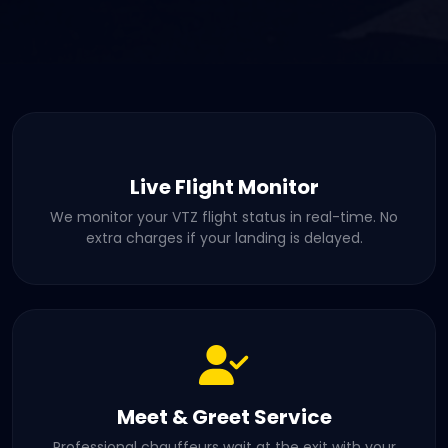
Live Flight Monitor
We monitor your VTZ flight status in real-time. No
extra charges if your landing is delayed.
Meet & Greet Service
Professional chauffeurs wait at the exit with your