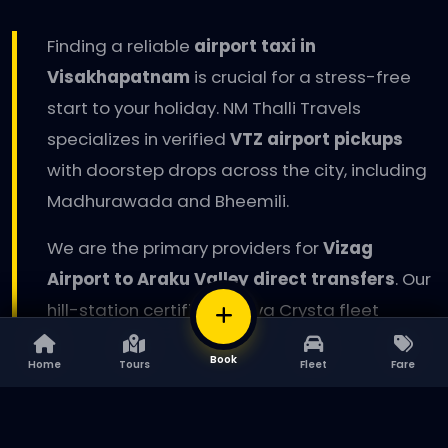
Finding a reliable
airport taxi in
Visakhapatnam
is crucial for a stress-free
start to your holiday. NM Thalli Travels
specializes in verified
VTZ airport pickups
with doorstep drops across the city, including
Madhurawada and Bheemili.
We are the primary providers for
Vizag
Airport to Araku Valley direct transfers
. Our
hill-station certified Innova Crysta fleet
ensures maximum safety on the steep curves
BOOK
Book
Home
Tours
Fleet
Fare
Home
Tours
Fleet
Fare
of the Eastern Ghats. For corporate
delegations, we offer executive sedan rentals
with sanitized interiors and professional