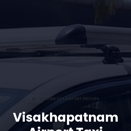
VERIFIED VTZ AIRPORT PICKUPS
Visakhapatnam