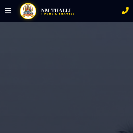
NM THALLI
TOURS & TRAVELS