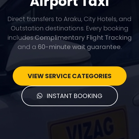
Airport Taxi
Direct transfers to Araku, City Hotels, and
Outstation destinations. Every booking
includes
Complimentary Flight Tracking
and a
60-minute wait guarantee
.
VIEW SERVICE CATEGORIES
INSTANT BOOKING