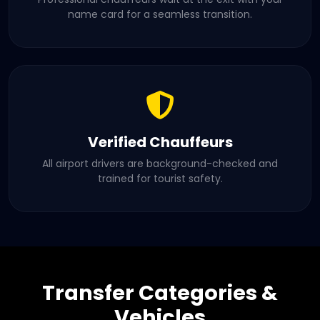
name card for a seamless transition.
Verified Chauffeurs
All airport drivers are background-checked and
trained for tourist safety.
Transfer Categories &
Vehicles