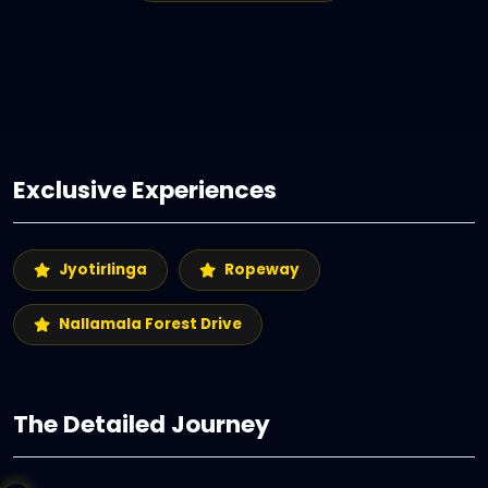
Exclusive Experiences
Jyotirlinga
Ropeway
Nallamala Forest Drive
The Detailed Journey