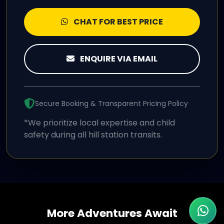
CHAT FOR BEST PRICE
ENQUIRE VIA EMAIL
Secure Booking & Transparent Pricing Policy
*We prioritize local expertise and child
safety during all hill station transits.
More Adventures Await