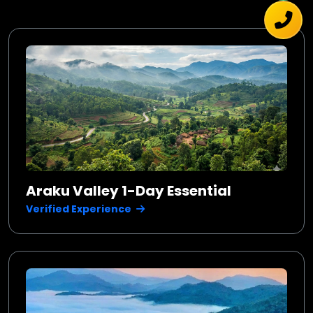
Araku Valley 1-Day Essential
Verified Experience