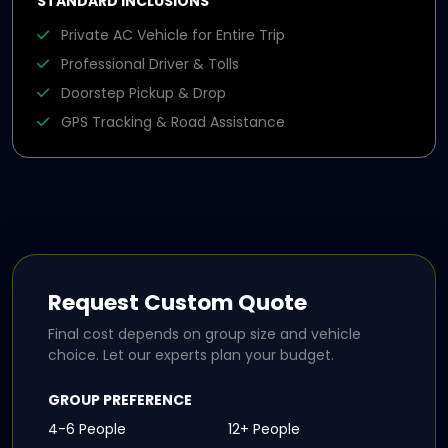
STANDARD INCLUSIONS
Private AC Vehicle for Entire Trip
Professional Driver & Tolls
Doorstep Pickup & Drop
GPS Tracking & Road Assistance
Request Custom Quote
Final cost depends on group size and vehicle
choice. Let our experts plan your budget.
GROUP PREFERENCE
4-6 People
12+ People