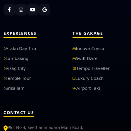
EXPERIENCES
THE GARAGE
Araku Day Trip
Innova Crysta
Lambasingi
Swift Dzire
Vizag City
Tempo Traveller
Temple Tour
Luxury Coach
Srisailam
Airport Taxi
CONTACT US
Plot No 4, Seethammadara Main Road,