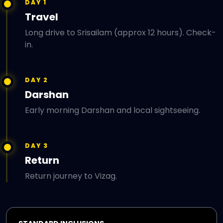
DAY 1
Travel
Long drive to Srisailam (approx 12 hours). Check-
in.
DAY 2
Darshan
Early morning Darshan and local sightseeing.
DAY 3
Return
Return journey to Vizag.