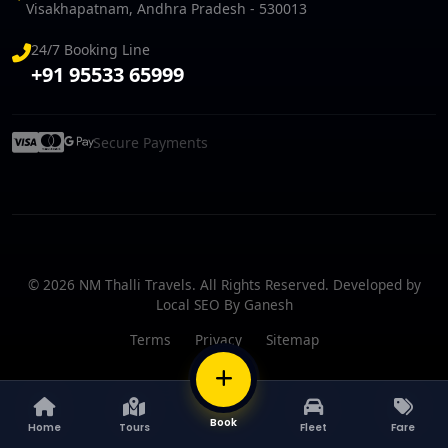
Visakhapatnam, Andhra Pradesh - 530013
24/7 Booking Line
+91 95533 65999
Secure Payments
© 2026 NM Thalli Travels. All Rights Reserved. Developed by
Local SEO By Ganesh
Terms
Privacy
Sitemap
BOOK
Book
Home
Tours
Fleet
Fare
Home
Tours
Fleet
Fare