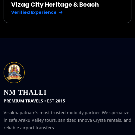
Vizag City Heritage & Beach
Verified Experience
NM THALLI
PREMIUM TRAVELS • EST 2015
Visakhapatnam's most trusted mobility partner. We specialize
in safe Araku Valley tours, sanitized Innova Crysta rentals, and
reliable airport transfers.