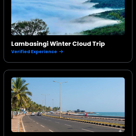
Lambasingi Winter Cloud Trip
Verified Experience