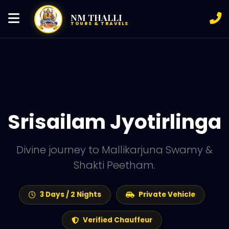
NM THALLI
TOURS & TRAVELS
Srisailam Jyotirlinga
Divine journey to Mallikarjuna Swamy &
Shakti Peetham.
3 Days / 2 Nights
Private Vehicle
Verified Chauffeur