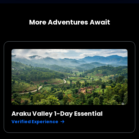
More Adventures Await
Araku Valley 1-Day Essential
Verified Experience