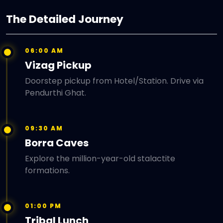
The Detailed Journey
06:00 AM
Vizag Pickup
Doorstep pickup from Hotel/Station. Drive via
Pendurthi Ghat.
09:30 AM
Borra Caves
Explore the million-year-old stalactite
formations.
01:00 PM
Tribal Lunch