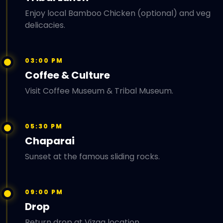
Enjoy local Bamboo Chicken (optional) and veg
delicacies.
03:00 PM
Coffee & Culture
Visit Coffee Museum & Tribal Museum.
05:30 PM
Chaparai
Sunset at the famous sliding rocks.
09:00 PM
Drop
Return drop at Vizag location.