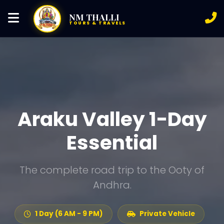
NM THALLI
TOURS & TRAVELS
Araku Valley 1-Day
Essential
The complete road trip to the Ooty of
Andhra.
1 Day (6 AM - 9 PM)
Private Vehicle