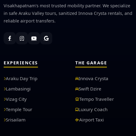
Visakhapatnam's most trusted mobility partner. We specialize
in safe Araku Valley tours, sanitized Innova Crysta rentals, and
reliable airport transfers.
EXPERIENCES
THE GARAGE
Araku Day Trip
Innova Crysta
Lambasingi
Swift Dzire
Vizag City
Tempo Traveller
Temple Tour
Luxury Coach
Srisailam
Airport Taxi