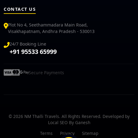
CONTACT US
Plot No 4, Seethammadara Main Road,
Visakhapatnam, Andhra Pradesh - 530013
24/7 Booking Line
+91 95533 65999
Secure Payments
© 2026 NM Thalli Travels. All Rights Reserved. Developed by
Local SEO By Ganesh
Terms
Privacy
Sitemap