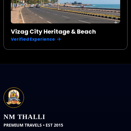
Vizag City Heritage & Beach
Verified Experience
NM THALLI
PREMIUM TRAVELS • EST 2015