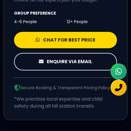
choice. Let our experts plan your budget.
GROUP PREFERENCE
4-6 People
12+ People
CHAT FOR BEST PRICE
ENQUIRE VIA EMAIL
Secure Booking & Transparent Pricing Policy
*We prioritize local expertise and child
safety during all hill station transits.