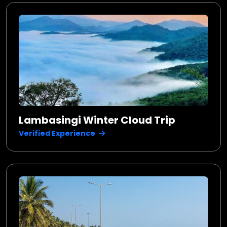
Lambasingi Winter Cloud Trip
Verified Experience