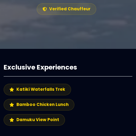
Verified Chauffeur
Exclusive Experiences
Katiki Waterfalls Trek
Bamboo Chicken Lunch
Damuku View Point