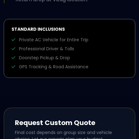
STANDARD INCLUSIONS
Private AC Vehicle for Entire Trip
Professional Driver & Tolls
Doorstep Pickup & Drop
GPS Tracking & Road Assistance
Request Custom Quote
Final cost depends on group size and vehicle