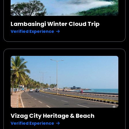
Lambasingi Winter Cloud Trip
Verified Experience
Vizag City Heritage & Beach
Verified Experience