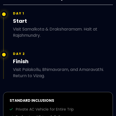
DAY 1
Start
Visit Samalkota & Draksharamam. Halt at
Rajahmundry.
DAY 2
Finish
Visit Palakollu, Bhimavaram, and Amaravathi.
Return to Vizag.
STANDARD INCLUSIONS
Private AC Vehicle for Entire Trip