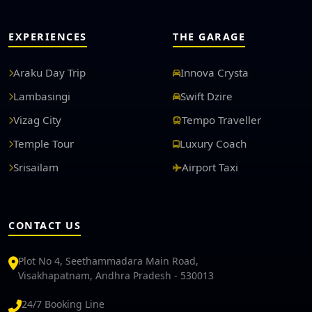
EXPERIENCES
THE GARAGE
Araku Day Trip
Innova Crysta
Lambasingi
Swift Dzire
Vizag City
Tempo Traveller
Temple Tour
Luxury Coach
Srisailam
Airport Taxi
CONTACT US
Plot No 4, Seethammadara Main Road,
Visakhapatnam, Andhra Pradesh - 530013
24/7 Booking Line