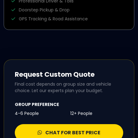
Professional Driver & Tolls
Doorstep Pickup & Drop
GPS Tracking & Road Assistance
Request Custom Quote
Final cost depends on group size and vehicle
choice. Let our experts plan your budget.
GROUP PREFERENCE
4-6 People
12+ People
CHAT FOR BEST PRICE