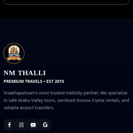
NM THALLI
PREMIUM TRAVELS • EST 2015
Visakhapatnam's most trusted mobility partner. We specialize
in safe Araku Valley tours, sanitized Innova Crysta rentals, and
reliable airport transfers.