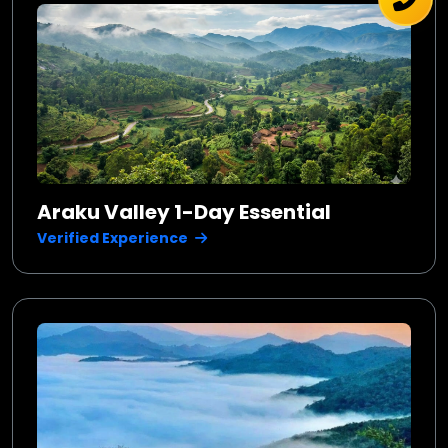
Araku Valley 1-Day Essential
Verified Experience