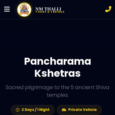
NM THALLI
TOURS & TRAVELS
Pancharama
Kshetras
Sacred pilgrimage to the 5 ancient Shiva
temples.
2 Days / 1 Night
Private Vehicle