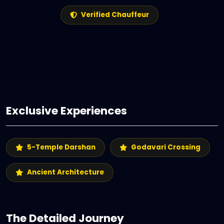
Verified Chauffeur
Exclusive Experiences
5-Temple Darshan
Godavari Crossing
Ancient Architecture
The Detailed Journey