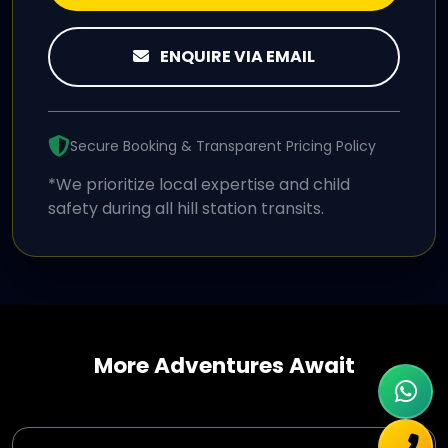
ENQUIRE VIA EMAIL
Secure Booking & Transparent Pricing Policy
*We prioritize local expertise and child
safety during all hill station transits.
More Adventures Await