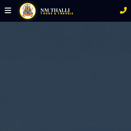
NM THALLI
TOURS & TRAVELS