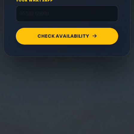
YOUR WHATSAPP
CHECK AVAILABILITY