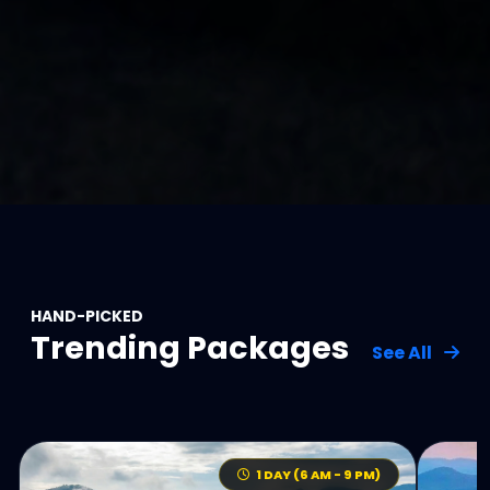
HAND-PICKED
Trending Packages
See All
1 DAY (6 AM - 9 PM)