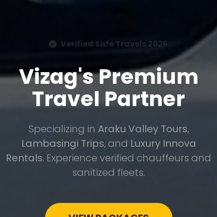
Verified Safe Travels 2026
Vizag's Premium
Travel Partner
Specializing in
Araku Valley Tours
,
Lambasingi Trips
, and
Luxury Innova
Rentals
. Experience verified chauffeurs and
sanitized fleets.