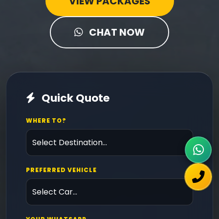
VIEW PACKAGES
CHAT NOW
Quick Quote
WHERE TO?
PREFERRED VEHICLE